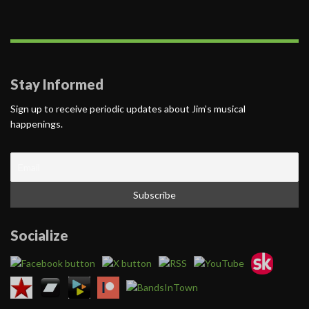
Stay Informed
Sign up to receive periodic updates about Jim’s musical
happenings.
Socialize