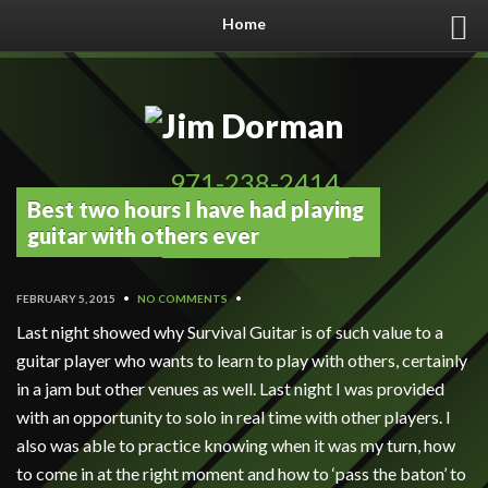
Home
971-238-2414
Best two hours I have had playing
Book Now!
guitar with others ever
FEBRUARY 5, 2015
•
NO COMMENTS
•
Last night showed why Survival Guitar is of such value to a
guitar player who wants to learn to play with others, certainly
in a jam but other venues as well. Last night I was provided
with an opportunity to solo in real time with other players. I
also was able to practice knowing when it was my turn, how
to come in at the right moment and how to ‘pass the baton’ to