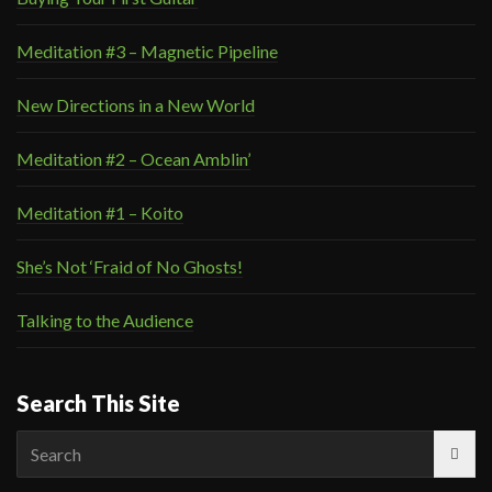
Meditation #3 – Magnetic Pipeline
New Directions in a New World
Meditation #2 – Ocean Amblin’
Meditation #1 – Koito
She’s Not ‘Fraid of No Ghosts!
Talking to the Audience
Search This Site
Search
for: