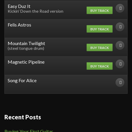
Easy Duz It
BUY TRACK
Kickin' Down the Road version
Felis Astros
BUY TRACK
Mountain Twilight
BUY TRACK
(steel tongue drum)
Magnetic Pipeline
BUY TRACK
Song For Alice
Recent Posts
Buying Your First Guitar