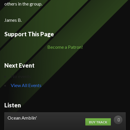
others in the group.
James B.
Support This Page
Become a Patron!
Next Event
No events
View All Events
Listen
Ocean Amblin'
BUY TRACK