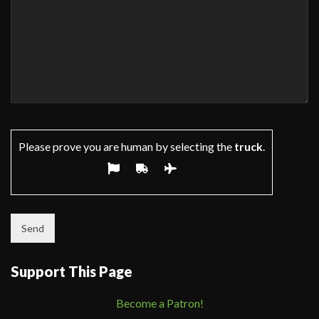
Please prove you are human by selecting the
truck
.
Support This Page
Become a Patron!