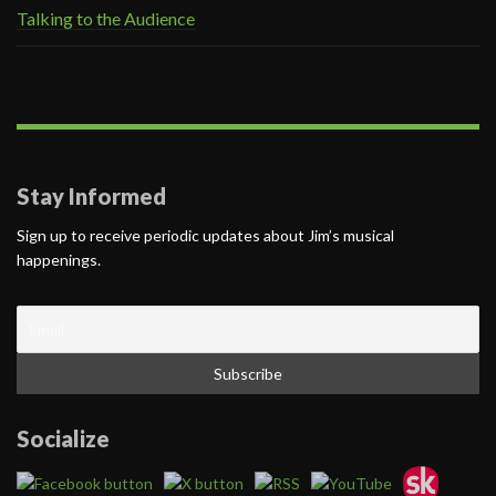
Talking to the Audience
Stay Informed
Sign up to receive periodic updates about Jim’s musical
happenings.
Socialize