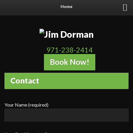
Home
971-238-2414
Book Now!
Contact
Your Name (required)