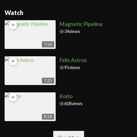
Watch
Magnetic Pipeline
34
views
7:50
Felis Astros
95
views
7:23
Koito
608
views
8:18