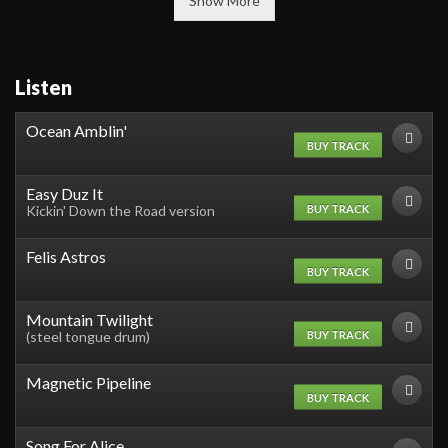
Show More
Listen
Ocean Amblin'
BUY TRACK
Easy Duz It
BUY TRACK
Kickin' Down the Road version
Felis Astros
BUY TRACK
Mountain Twilight
BUY TRACK
(steel tongue drum)
Magnetic Pipeline
BUY TRACK
Song For Alice