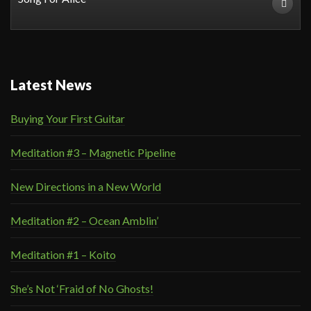
Latest News
Buying Your First Guitar
Meditation #3 – Magnetic Pipeline
New Directions in a New World
Meditation #2 – Ocean Amblin’
Meditation #1 – Koito
She’s Not ‘Fraid of No Ghosts!