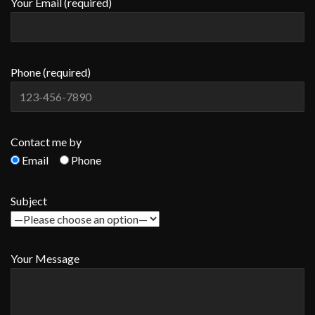
Your Email (required)
Phone (required)
Contact me by
Email
Phone
Subject
Your Message