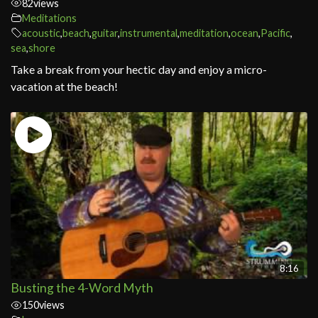
82
views
Meditations
acoustic
,
beach
,
guitar
,
instrumental
,
meditation
,
ocean
,
Pacific
,
sea
,
shore
Take a break from your hectic day and enjoy a micro-
vacation at the beach!
8:16
Busting the 4-Word Myth
150
views