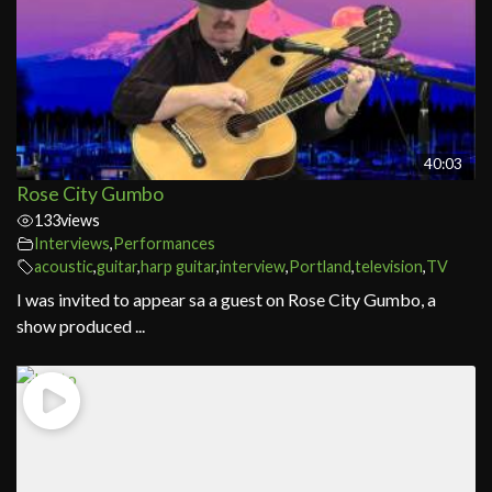
40:03
Rose City Gumbo
133
views
Interviews
,
Performances
acoustic
,
guitar
,
harp guitar
,
interview
,
Portland
,
television
,
TV
I was invited to appear sa a guest on Rose City Gumbo, a
show produced ...