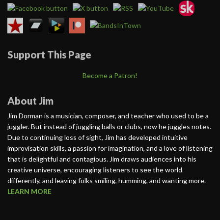
Support This Page
Become a Patron!
About Jim
Jim Dorman is a musician, composer, and teacher who used to be a
juggler. But instead of juggling balls or clubs, now he juggles notes.
Due to continuing loss of sight, Jim has developed intuitive
improvisation skills, a passion for imagination, and a love of listening
that is delightful and contagious. Jim draws audiences into his
creative universe, encouraging listeners to see the world
differently, and leaving folks smiling, humming, and wanting more.
LEARN MORE