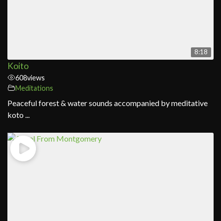
8:18
Koito
608
views
Meditations
Peaceful forest & water sounds accompanied by meditative
koto ...