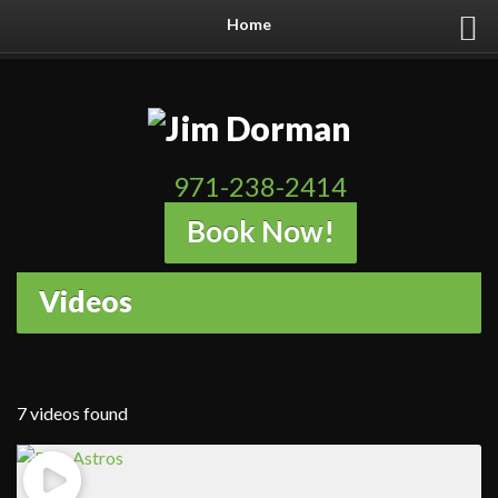
Home
971-238-2414
Book Now!
Videos
7 videos found