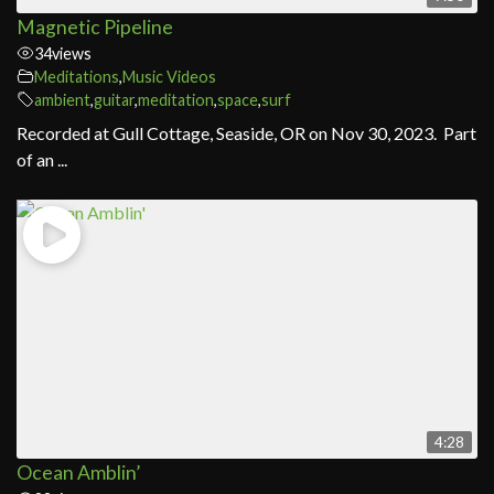
Magnetic Pipeline
34
views
Meditations
,
Music Videos
ambient
,
guitar
,
meditation
,
space
,
surf
Recorded at Gull Cottage, Seaside, OR on Nov 30, 2023. Part
of an ...
4:28
Ocean Amblin’