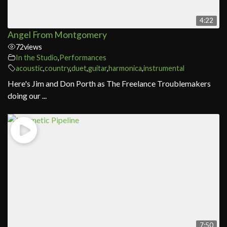
4:22
Angel From Montgomery
72
views
In the Studio
,
Performances
acoustic
,
country
,
duet
,
guitar
,
harmonica
,
instrumental
Here's Jim and Don Porth as The Freelance Troublemakers
doing our ...
7:50