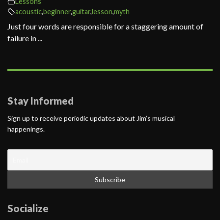
Lessons
acoustic
,
beginner
,
guitar
,
lesson
,
myth
Just four words are responsible for a staggering amount of
failure in ...
Stay Informed
Sign up to receive periodic updates about Jim’s musical
happenings.
Socialize