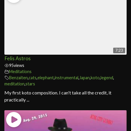
7:23
Felis Astros
95
views
Meditations
Benzaiten
,
cats
,
elephant
,
instrumental
,
Japan
,
koto
,
legend
,
meditation
,
stars
My first koto composition. I can't take all the credit, it
practically ...