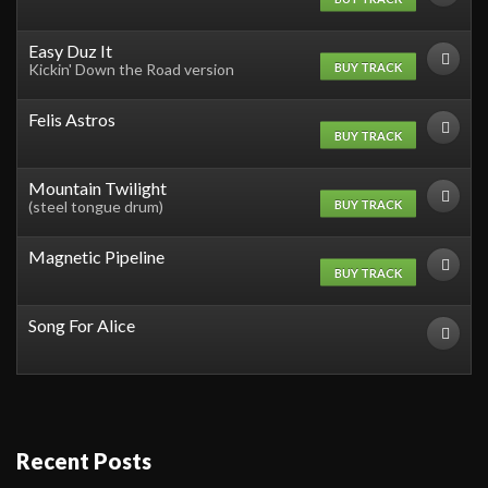
Easy Duz It
BUY TRACK
Kickin' Down the Road version
Felis Astros
BUY TRACK
Mountain Twilight
BUY TRACK
(steel tongue drum)
Magnetic Pipeline
BUY TRACK
Song For Alice
Recent Posts