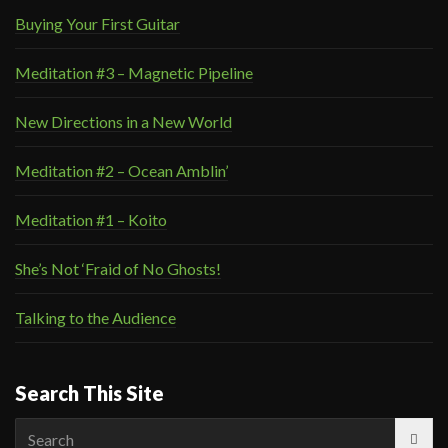
Buying Your First Guitar
Meditation #3 – Magnetic Pipeline
New Directions in a New World
Meditation #2 – Ocean Amblin’
Meditation #1 – Koito
She’s Not ‘Fraid of No Ghosts!
Talking to the Audience
Search This Site
Search