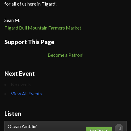
for all of us here in Tigard!
Sean M.
Tigard Bull Mountain Farmers Market
Support This Page
Become a Patron!
Next Event
No events
View All Events
Listen
Ocean Amblin'
BUY TRACK