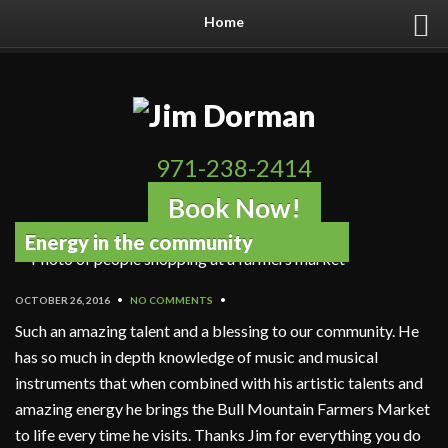
Home
971-238-2414
Book Now!
Energy in the community
OCTOBER 26, 2016
•
NO COMMENTS
•
Such an amazing talent and a blessing to our community. He
has so much in depth knowledge of music and musical
instruments that when combined with his artistic talents and
amazing energy he brings the Bull Mountain Farmers Market
to life every time he visits. Thanks Jim for everything you do