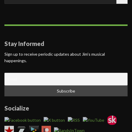
for:
Stay Informed
Sign up to receive periodic updates about Jim’s musical
happenings.
Socialize