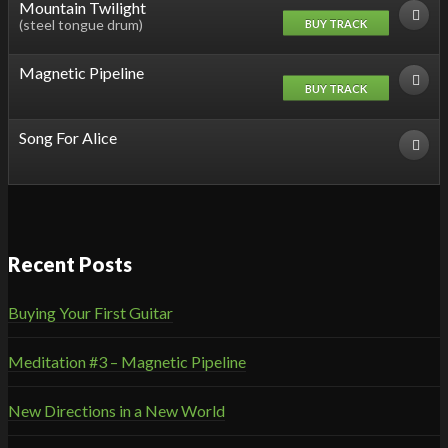
Mountain Twilight
(steel tongue drum)
BUY TRACK
Magnetic Pipeline
BUY TRACK
Song For Alice
Recent Posts
Buying Your First Guitar
Meditation #3 – Magnetic Pipeline
New Directions in a New World