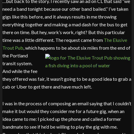
…but back to the story. I recently saw an ad on CL that said “we
need a band tonight because our other band bailed.” I’ve taken
gigs like this before, and it always results in me throwing
everything together and making a mad dash for the bus to get
there on time. But hey, work’s work, right? But this particular
time was a little different. The request came from
The Elusive
Trout Pub
, which happens to b
e about six miles from the end of
the Portland
transit system.
And while the fee
they offered was fair, it wasn’t going to be a good idea to grab a
cab or Uber to get there and have much left.
I was in the process of composing an email saying that I couldn’t
make it but would they consider me for a future gig, when an
idea came to me: I picked up the phone and called a former
bandmate to see if he’d be willing to play the gig with me.