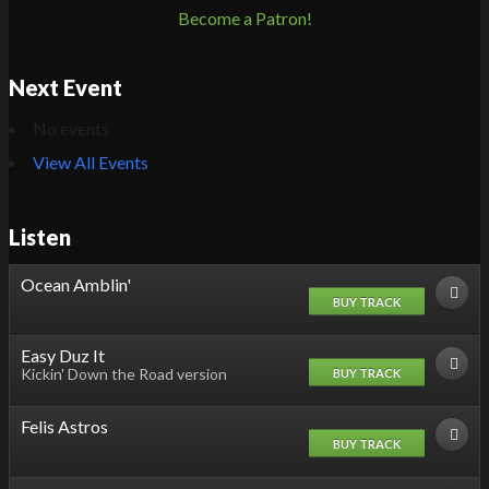
Become a Patron!
Next Event
No events
View All Events
Listen
Ocean Amblin'
BUY TRACK
Easy Duz It
Kickin' Down the Road version
BUY TRACK
Felis Astros
BUY TRACK