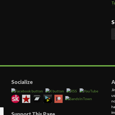
Ta
S
S
fo
Socialize
A
Ji
us
no
ha
im
Support This Page