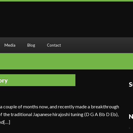
Media
Blog
Contact
ory
S
r a couple of months now, and recently made a breakthrough
 of the traditional Japanese hirajoshi tuning (D G A Bb D Eb),
N
ed[…]