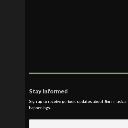
Stay Informed
Sign up to receive periodic updates about Jim’s musical
happenings.