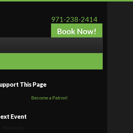
971-238-2414
Book Now!
upport This Page
Become a Patron!
ext Event
No events