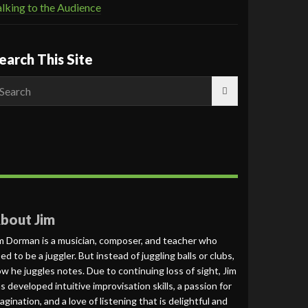
lking to the Audience
earch This Site
earch
r:
bout Jim
m Dorman is a musician, composer, and teacher who
ed to be a juggler. But instead of juggling balls or clubs,
w he juggles notes. Due to continuing loss of sight, Jim
s developed intuitive improvisation skills, a passion for
agination, and a love of listening that is delightful and