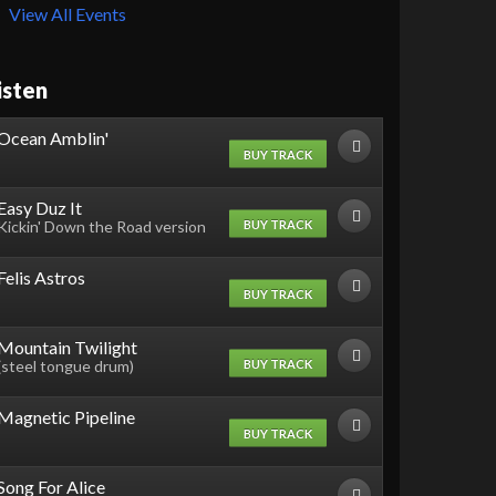
View All Events
isten
Ocean Amblin'
BUY TRACK
Easy Duz It
BUY TRACK
Kickin' Down the Road version
Felis Astros
BUY TRACK
Mountain Twilight
BUY TRACK
(steel tongue drum)
Magnetic Pipeline
BUY TRACK
Song For Alice