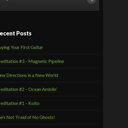
ecent Posts
ying Your First Guitar
editation #3 – Magnetic Pipeline
ew Directions in a New World
editation #2 – Ocean Amblin’
editation #1 – Koito
e’s Not ‘Fraid of No Ghosts!