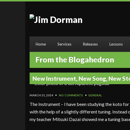
Home
Services
Releases
Lessons
From the Blogahedron
New Instrument, New Song, New St
MARCH 31, 2014
•
NO COMMENTS
•
GENERAL
The Instrument – I have been studying the koto fo
with the help of a slightly different tuning. Instead
my teacher Mitsuki Dazai showed me a tuning bas