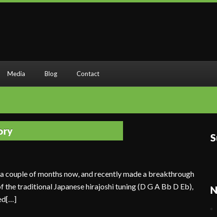
Media
Blog
Contact
ory
S
r a couple of months now, and recently made a breakthrough
 of the traditional Japanese hirajoshi tuning (D G A Bb D Eb),
N
ed[…]