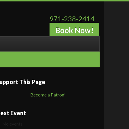
971-238-2414
Book Now!
upport This Page
Become a Patron!
ext Event
No events