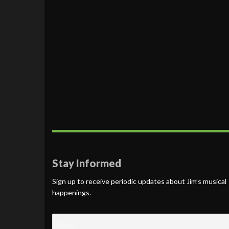
Stay Informed
Sign up to receive periodic updates about Jim’s musical
happenings.