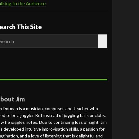
lking to the Audience
earch This Site
earch
r:
bout Jim
m Dorman is a musician, composer, and teacher who
ed to be a juggler. But instead of juggling balls or clubs,
w he juggles notes. Due to continuing loss of sight, Jim
s developed intuitive improvisation skills, a passion for
agination, and a love of listening that is delightful and