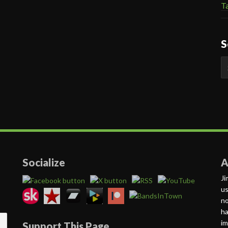
Ta
S
S
fo
Socialize
A
Ji
us
no
ha
im
Support This Page