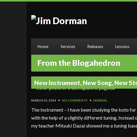
Home
Services
Releases
Lessons
From the Blogahedron
New Instrument, New Song, New St
MARCH 31, 2014
•
NO COMMENTS
•
GENERAL
The Instrument – I have been studying the koto fo
with the help of a slightly different tuning. Instead
my teacher Mitsuki Dazai showed me a tuning bas