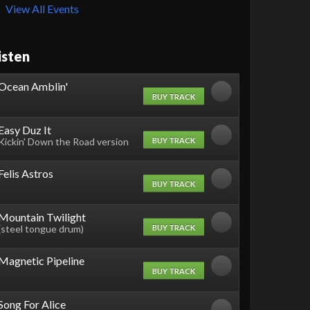
View All Events
isten
Ocean Amblin'
BUY TRACK
Easy Duz It
BUY TRACK
Kickin' Down the Road version
Felis Astros
BUY TRACK
Mountain Twilight
BUY TRACK
(steel tongue drum)
Magnetic Pipeline
BUY TRACK
Song For Alice