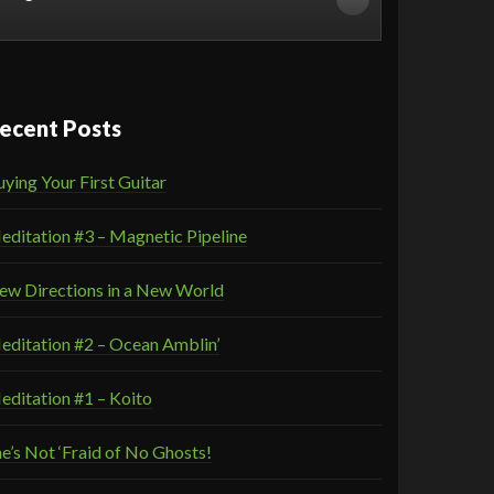
ecent Posts
ying Your First Guitar
editation #3 – Magnetic Pipeline
ew Directions in a New World
editation #2 – Ocean Amblin’
editation #1 – Koito
e’s Not ‘Fraid of No Ghosts!